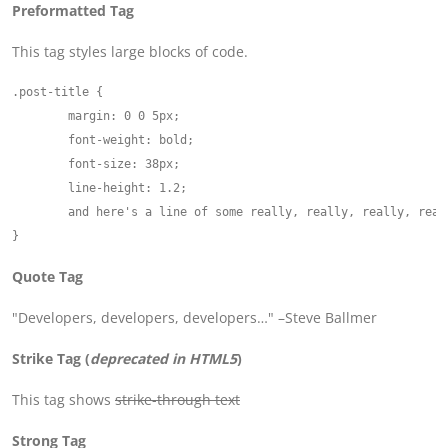
Preformatted Tag
This tag styles large blocks of code.
.post-title {

	margin: 0 0 5px;

	font-weight: bold;

	font-size: 38px;

	line-height: 1.2;

	and here's a line of some really, really, really, really long text, just to see how the PRE tag handles it and to find out how it overflows;

Quote Tag
Developers, developers, developers…
–Steve Ballmer
Strike Tag
(
deprecated in HTML5
)
This tag shows
strike-through text
Strong Tag