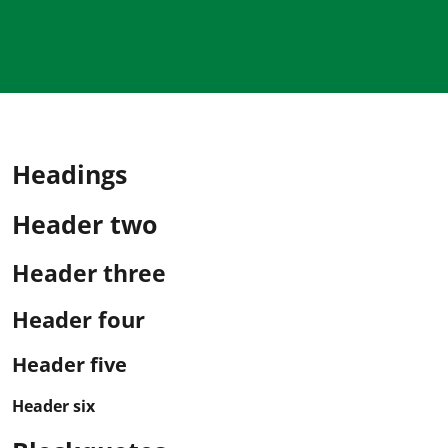
Headings
Header two
Header three
Header four
Header five
Header six