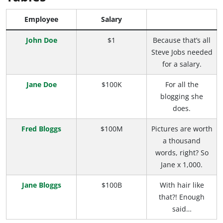
Employee
Salary
John Doe
$1
Because that’s all
Steve Jobs needed
for a salary.
Jane Doe
$100K
For all the
blogging she
does.
Fred Bloggs
$100M
Pictures are worth
a thousand
words, right? So
Jane x 1,000.
Jane Bloggs
$100B
With hair like
that?! Enough
said…