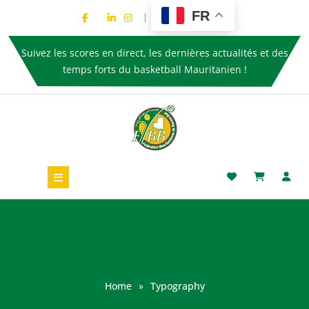
FR
Suivez les scores en direct, les dernières actualités et des
temps forts du basketball Mauritanien !
Home
»
Typography