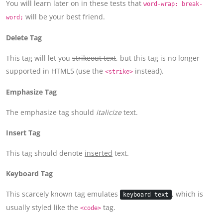
You will learn later on in these tests that
word-wrap: break-
will be your best friend.
word;
Delete Tag
This tag will let you
strikeout text
, but this tag is no longer
supported in HTML5 (use the
instead).
<strike>
Emphasize Tag
The emphasize tag should
italicize
text.
Insert Tag
This tag should denote
inserted
text.
Keyboard Tag
This scarcely known tag emulates
, which is
keyboard text
usually styled like the
tag.
<code>