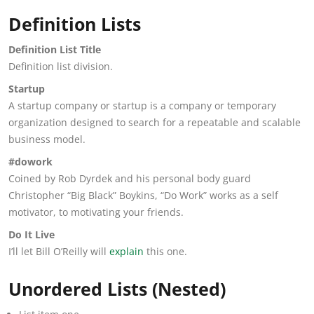
Definition Lists
Definition List Title
Definition list division.
Startup
A startup company or startup is a company or temporary
organization designed to search for a repeatable and scalable
business model.
#dowork
Coined by Rob Dyrdek and his personal body guard
Christopher “Big Black” Boykins, “Do Work” works as a self
motivator, to motivating your friends.
Do It Live
I’ll let Bill O’Reilly will
explain
this one.
Unordered Lists (Nested)