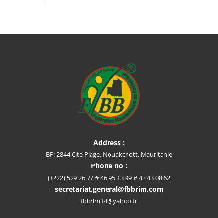
Address :
BP: 2844 Cite Plage, Nouakchott, Mauritanie
Phone no :
(+222) 529 26 77 # 46 95 13 99 # 43 43 08 62
secretariat.general@fbbrim.com
fbbrim14@yahoo.fr