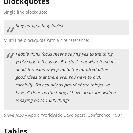
Blockquotes
Single line blockquote:
Stay hungry. Stay foolish.
Multi line blockquote with a cite reference:
People think focus means saying yes to the thing
you’ve got to focus on. But that’s not what it means
at all. It means saying no to the hundred other
good ideas that there are. You have to pick
carefully. I’m actually as proud of the things we
haven’t done as the things I have done. Innovation
is saying no to 1,000 things.
Steve Jobs
– Apple Worldwide Developers’ Conference, 1997
Tables