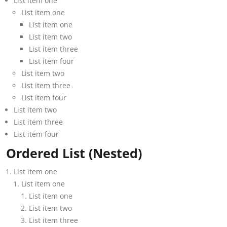
List item one
List item one
List item one
List item two
List item three
List item four
List item two
List item three
List item four
List item two
List item three
List item four
Ordered List (Nested)
List item one
List item one
List item one
List item two
List item three