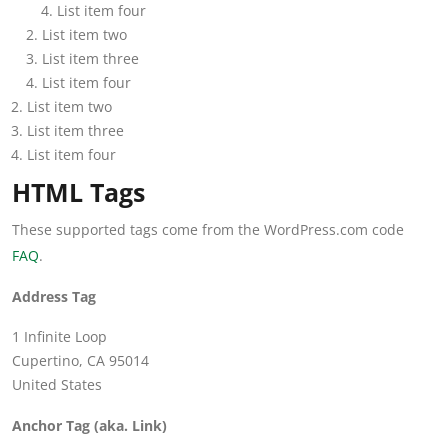
List item four
List item two
List item three
List item four
List item two
List item three
List item four
HTML Tags
These supported tags come from the WordPress.com code
FAQ
.
Address Tag
1 Infinite Loop
Cupertino, CA 95014
United States
Anchor Tag (aka. Link)