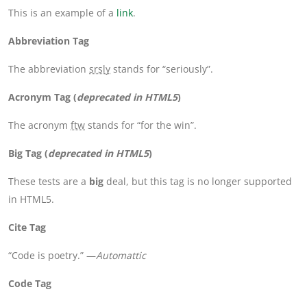
This is an example of a
link
.
Abbreviation Tag
The abbreviation
srsly
stands for “seriously”.
Acronym Tag (
deprecated in HTML5
)
The acronym
ftw
stands for “for the win”.
Big Tag
(
deprecated in HTML5
)
These tests are a
big
deal, but this tag is no longer supported
in HTML5.
Cite Tag
“Code is poetry.” —
Automattic
Code Tag