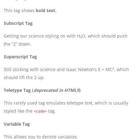
This tag shows
bold
text.
Subscript Tag
Getting our science styling on with H
O, which should push
2
the “2” down.
Superscript Tag
2
Still sticking with science and Isaac Newton’s E = MC
, which
should lift the 2 up.
Teletype Tag
(
deprecated in HTML5
)
This rarely used tag emulates teletype text, which is usually
styled like the
tag.
<code>
Variable Tag
This allows you to denote
variables
.