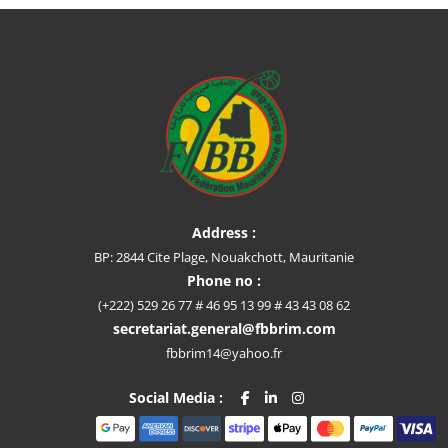
Address :
BP: 2844 Cite Plage, Nouakchott, Mauritanie
Phone no :
(+222) 529 26 77 # 46 95 13 99 # 43 43 08 62
secretariat.general@fbbrim.com
fbbrim14@yahoo.fr
Social Media :