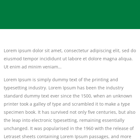
Lorem ipsum dolor sit amet, consectetur adipiscing elit, sed do
eiusmod tempor incididunt ut labore et dolore magna aliqua.
Ut enim ad minim veniam…
Lorem Ipsum is simply dummy text of the printing and
typesetting industry. Lorem Ipsum has been the industry
standard dummy text ever since the 1500, when an unknown
printer took a galley of type and scrambled it to make a type
specimen book. It has survived not only five centuries, but also
the leap into electronic typesetting, remaining essentially
unchanged. It was popularised in the 1960 with the release of
Letraset sheets containing Lorem Ipsum passages, and more