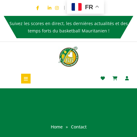
FR
Suivez les scores en direct, les dernières actualités et des
temps forts du basketball Mauritanien !
Home
»
Contact