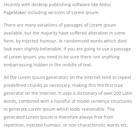
recently with desktop publishing software like Aldus
PageMaker including versions of Lorem Ipsum.
There are many variations of passages of Lorem Ipsum
available, but the majority have suffered alteration in some
form, by injected humour, or randomised words which dont
look even slightly believable. If you are going to use a passage
of Lorem Ipsum, you need to be sure there isnt anything
embarrassing hidden in the middle of text.
All the Lorem Ipsum generators on the Internet tend to repeat
predefined chunks as necessary, making this the first true
generator on the Internet. It uses a dictionary of over 200 Latin
words, combined with a handful of model sentence structures,
to generate Lorem Ipsum which looks reasonable. The
generated Lorem Ipsum is therefore always free from
repetition, injected humour, or non-characteristic words etc.