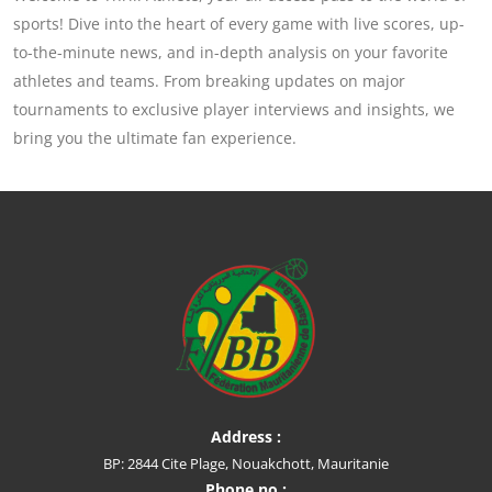
sports! Dive into the heart of every game with live scores, up-
to-the-minute news, and in-depth analysis on your favorite
athletes and teams. From breaking updates on major
tournaments to exclusive player interviews and insights, we
bring you the ultimate fan experience.
Address :
BP: 2844 Cite Plage, Nouakchott, Mauritanie
Phone no :