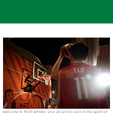
Welcome to Thrill Athlete, your all-access pass to the world of