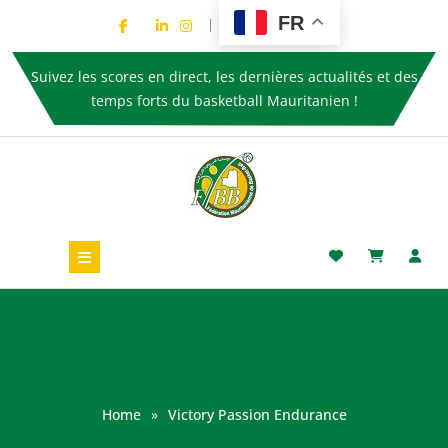
FR
Suivez les scores en direct, les dernières actualités et des
temps forts du basketball Mauritanien !
Home
»
Victory Passion Endurance